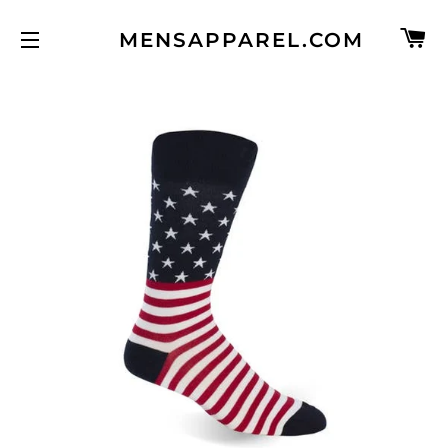
C
MENSAPPAREL.COM
SITE NAVIGATION