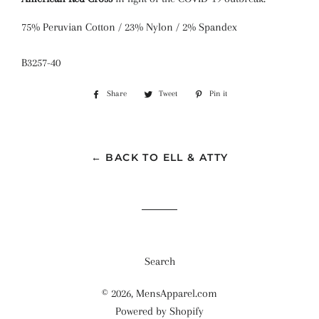
75% Peruvian Cotton / 23% Nylon / 2% Spandex
B3257-40
Share
Share
Tweet
Tweet
Pin it
Pin
on
on
on
Facebook
Twitter
Pinterest
← BACK TO ELL & ATTY
Search
© 2026,
MensApparel.com
Powered by Shopify