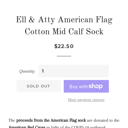
Ell & Atty American Flag
Cotton Mid Calf Sock
Regular
Sale
$22.50
price
price
Quantity
SOLD OUT
More payment options
The
proceeds from the American Flag sock
are donated to the
American Red Cross
in light of the COVID-19 outbreak.